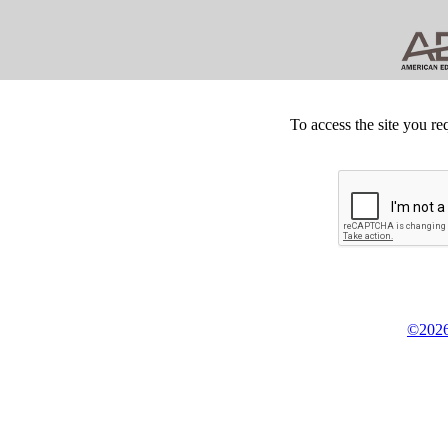
To access the site you re
©2026