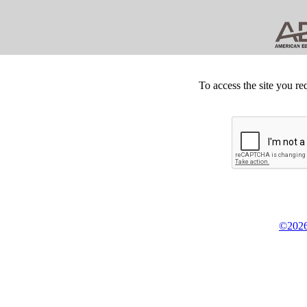
To access the site you re
©2026