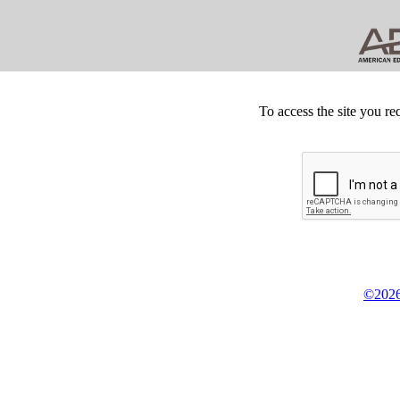
To access the site you re
©2026