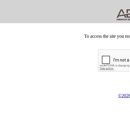
To access the site you re
©2026