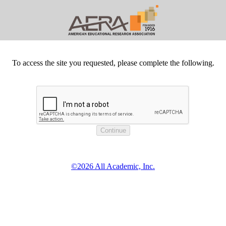
To access the site you requested, please complete the following.
©2026 All Academic, Inc.