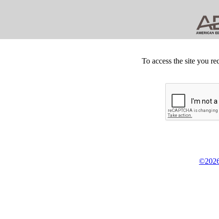
To access the site you re
©2026