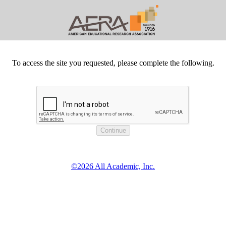
To access the site you requested, please complete the following.
©2026 All Academic, Inc.