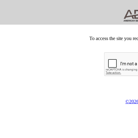
To access the site you re
©2026