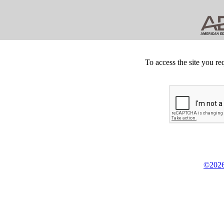
To access the site you re
©2026