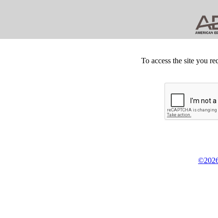
To access the site you re
©2026