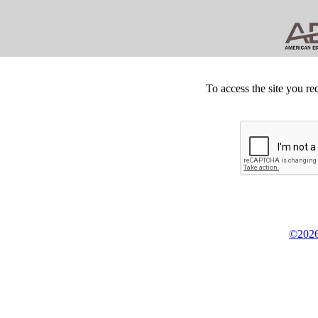
To access the site you re
©2026