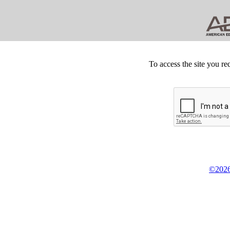
To access the site you re
©2026