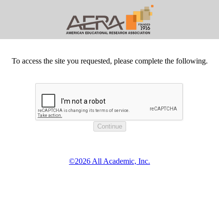
To access the site you requested, please complete the following.
©2026 All Academic, Inc.