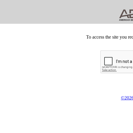
To access the site you re
©2026