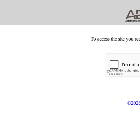
To access the site you re
©2026