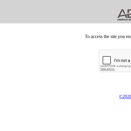
To access the site you re
©2026