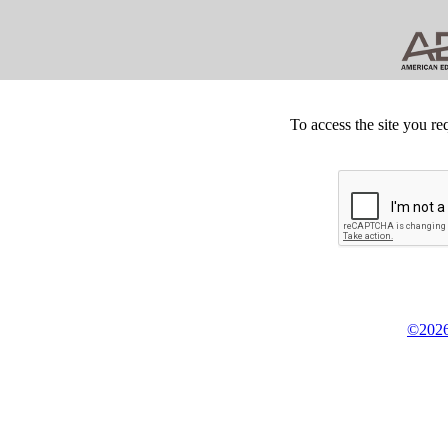
To access the site you re
©2026