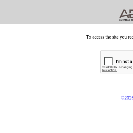
To access the site you re
©2026