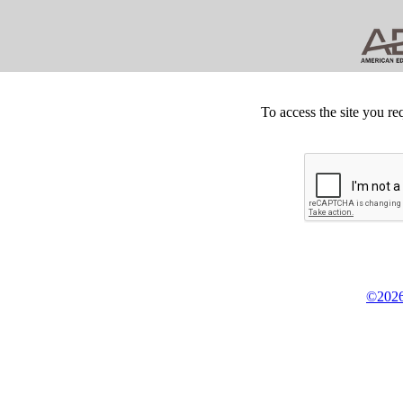
To access the site you re
©2026