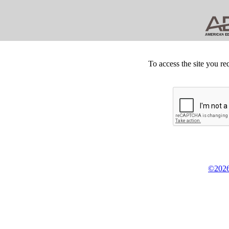
To access the site you re
©2026