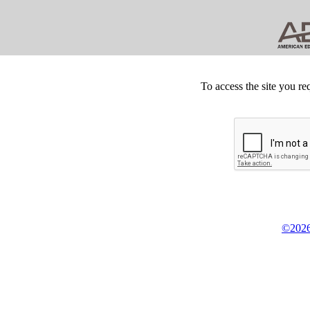
To access the site you re
©2026