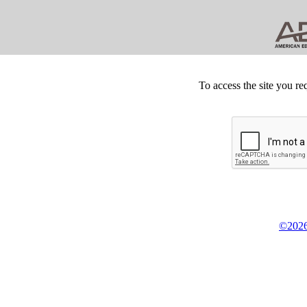
To access the site you re
©2026