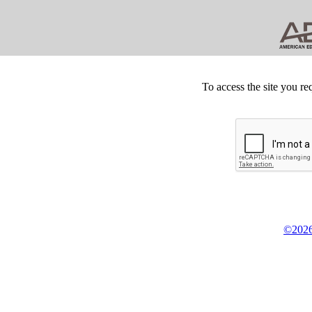
To access the site you re
©2026