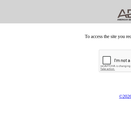
To access the site you re
©2026