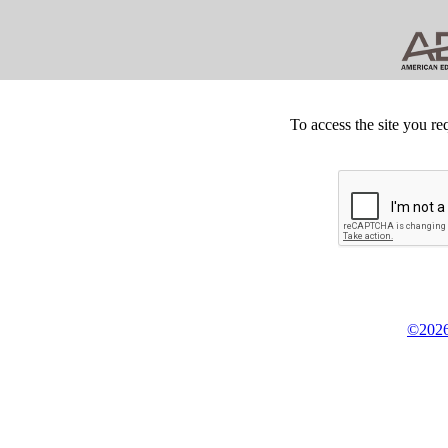
To access the site you re
©2026