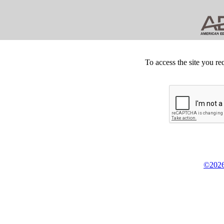
To access the site you re
©2026