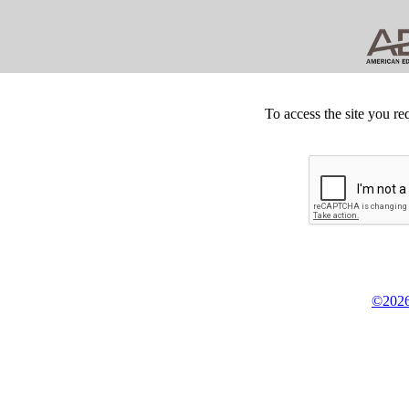
To access the site you re
©2026