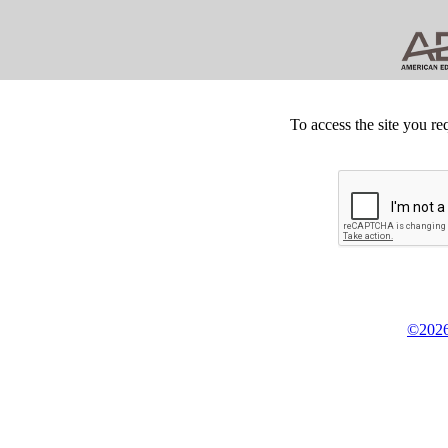
To access the site you re
©2026