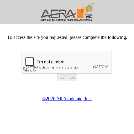
To access the site you requested, please complete the following.
©2026 All Academic, Inc.