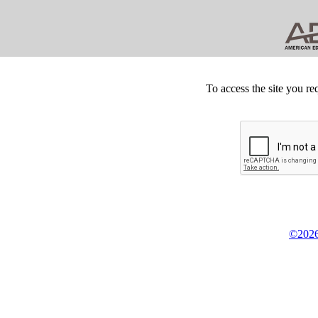
To access the site you re
©2026