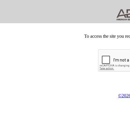
To access the site you re
©2026