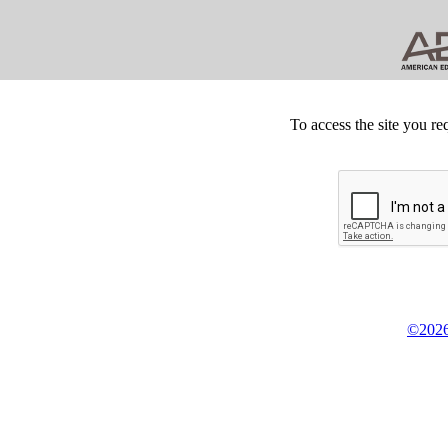
To access the site you re
©2026