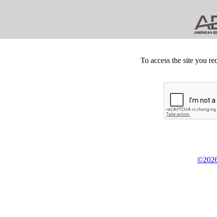
To access the site you re
©2026