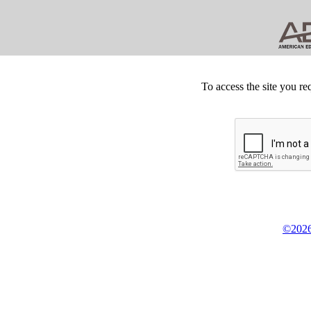
To access the site you re
©2026