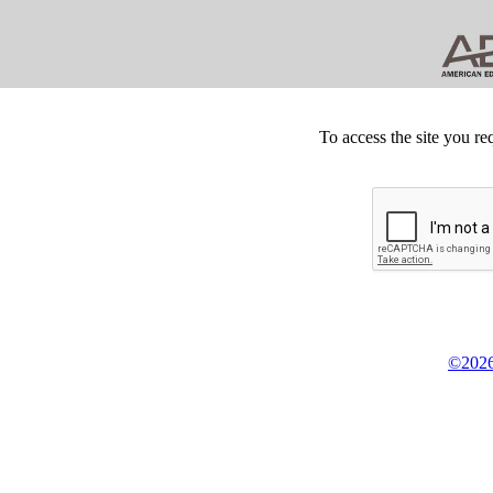
To access the site you re
©2026