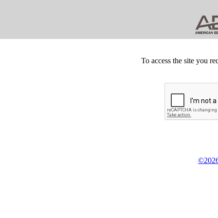
To access the site you re
©2026