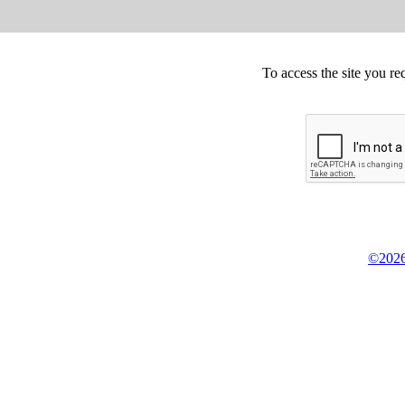
To access the site you re
©2026