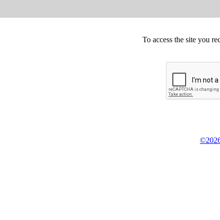
To access the site you re
©2026