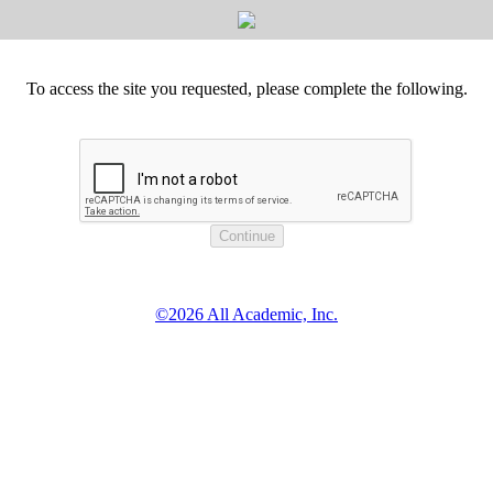
To access the site you requested, please complete the following.
©2026 All Academic, Inc.