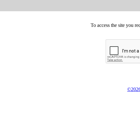
To access the site you re
©2026