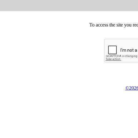
To access the site you re
©2026