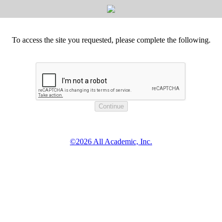
To access the site you requested, please complete the following.
©2026 All Academic, Inc.