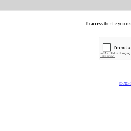
To access the site you re
©2026