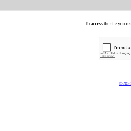
To access the site you re
©2026