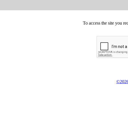
To access the site you re
©2026