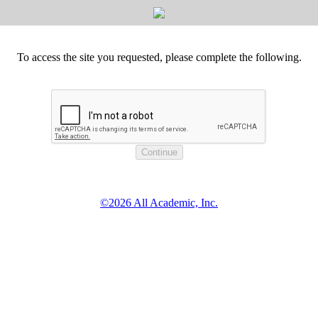
To access the site you requested, please complete the following.
©2026 All Academic, Inc.