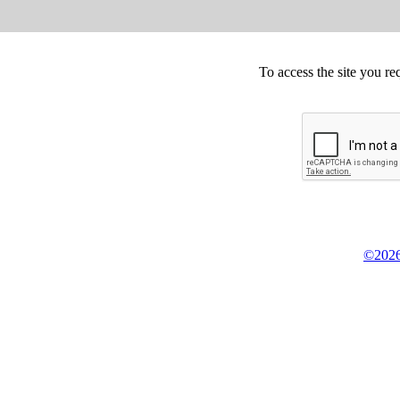
To access the site you re
©2026