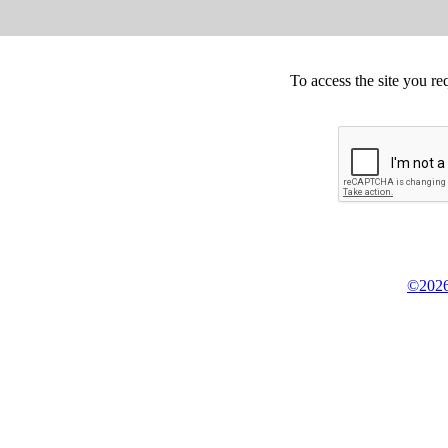
To access the site you re
©2026