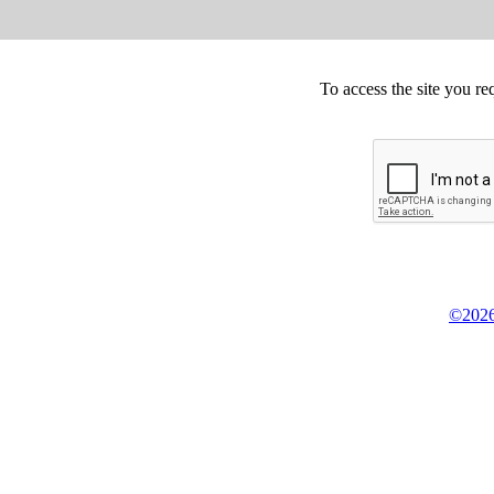
To access the site you re
©2026