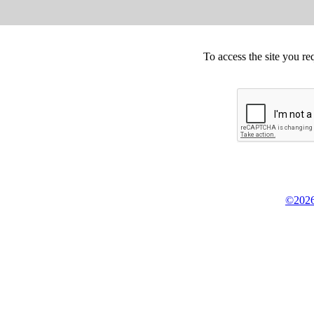
To access the site you re
©2026